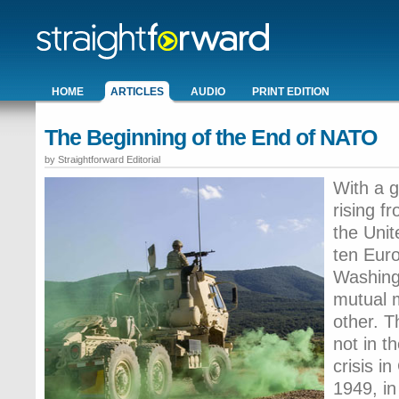
HOME
ARTICLES
AUDIO
PRINT EDITION
The Beginning of the End of NATO
by Straightforward Editorial
With a g
rising f
the Uni
ten Euro
Washingt
mutual m
other. T
not in t
crisis in
1949, in