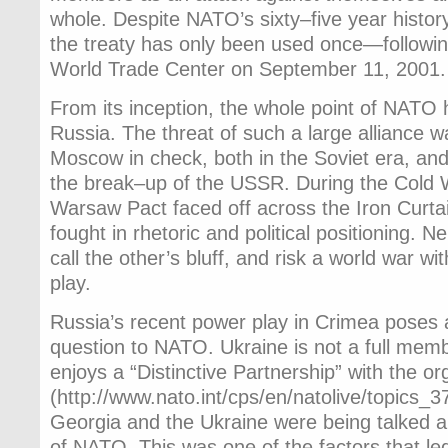
whole. Despite NATO’s sixty–five year history, 
the treaty has only been used once—followin
World Trade Center on September 11, 2001.
From its inception, the whole point of NATO 
Russia. The threat of such a large alliance
Moscow in check, both in the Soviet era, and
the break–up of the USSR. During the Cold
Warsaw Pact faced off across the Iron Curtai
fought in rhetoric and political positioning. N
call the other’s bluff, and risk a world war w
play.
Russia’s recent power play in Crimea poses 
question to NATO. Ukraine is not a full mem
enjoys a “Distinctive Partnership” with the or
(http://www.nato.int/cps/en/natolive/topics_
Georgia and the Ukraine were being talked 
of NATO. This was one of the factors that le