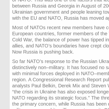
between Russia and Georgia in August of 20
Ukrainian government and people leaning tow
with the EU and NATO, Russia has moved ag
Most of NATOs recent new members have c
European countries, former members of the
Cold War, the balance of power has tipped i
allies, and NATO’s boundaries have crept clo
Now Russia is pushing back.
So far NATO’s response to the Russian Ukra
distinctively non–military. It has focused no 
with minimal forces deployed in NATO–membe
region. A Congressional Research Report pub
analysts Paul Belkin, Derek Mix and Steven 
“the crisis in Ukraine has also exposed longe
NATO regarding its strategic focus.” The thr
the primary concern, while Russia has been q