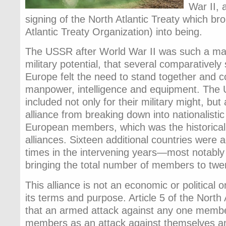
War II, 
signing of the North Atlantic Treaty which b
Atlantic Treaty Organization) into being.
The USSR after World War II was such a mass
military potential, that several comparatively
Europe felt the need to stand together and co
manpower, intelligence and equipment. The 
included not only for their military might, but
alliance from breaking down into nationalisti
European members, which was the historical
alliances. Sixteen additional countries were
times in the intervening years—most notab
bringing the total number of members to twe
This alliance is not an economic or political one
its terms and purpose. Article 5 of the North 
that an armed attack against any one member
members as an attack against themselves an