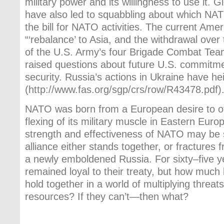
military power and its willingness to use it.
have also led to squabbling about which NAT
the bill for NATO activities. The current Amer
“‘rebalance’ to Asia, and the withdrawal over
of the U.S. Army’s four Brigade Combat Te
raised questions about future U.S. commitm
security. Russia’s actions in Ukraine have h
(http://www.fas.org/sgp/crs/row/R43478.pdf)
NATO was born from a European desire to of
flexing of its military muscle in Eastern Euro
strength and effectiveness of NATO may be 
alliance either stands together, or fractures 
a newly emboldened Russia. For sixty–five y
remained loyal to their treaty, but how much
hold together in a world of multiplying threat
resources? If they can’t—then what?