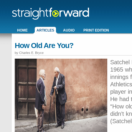
HOME
ARTICLES
AUDIO
PRINT EDITION
How Old Are You?
by Charles E. Bryce
Satchel 
1965 wh
innings 
Athletic
player i
He had t
“How old
didn’t k
(Satchel