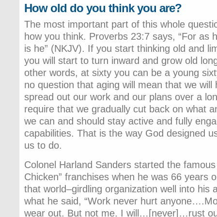
How old do you think you are?
The most important part of this whole questi
how you think. Proverbs 23:7 says, “For as he
is he” (NKJV). If you start thinking old and lim
you will start to turn inward and grow old lon
other words, at sixty you can be a young sixty
no question that aging will mean that we wil
spread out our work and our plans over a longe
require that we gradually cut back on what
we can and should stay active and fully engag
capabilities. That is the way God designed u
us to do.
Colonel Harland Sanders started the famous
Chicken” franchises when he was 66 years ol
that world–girdling organization well into his
what he said, “Work never hurt anyone….Mor
wear out. But not me. I will…[never]…rust out