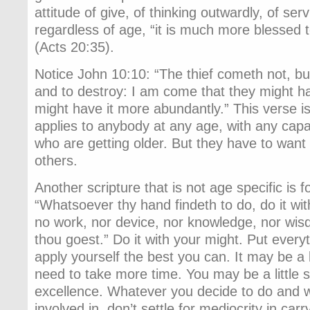
attitude of give, of thinking outwardly, of se
regardless of age, “it is much more blessed t
(Acts 20:35).
Notice John 10:10: “The thief cometh not, but f
and to destroy: I am come that they might hav
might have it more abundantly.” This verse is 
applies to anybody at any age, with any capab
who are getting older. But they have to want i
others.
Another scripture that is not age specific is 
“Whatsoever thy hand findeth to do, do it with
no work, nor device, nor knowledge, nor wisd
thou goest.” Do it with your might. Put everyt
apply yourself the best you can. It may be a 
need to take more time. You may be a little sl
excellence. Whatever you decide to do and 
involved in, don’t settle for mediocrity in carr