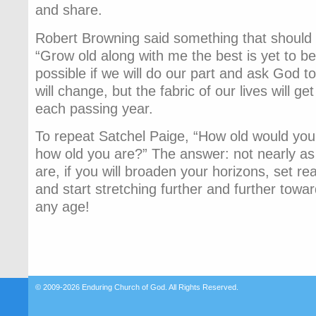
and share.
Robert Browning said something that should 
“Grow old along with me the best is yet to be.
possible if we will do our part and ask God to
will change, but the fabric of our lives will ge
each passing year.
To repeat Satchel Paige, “How old would you 
how old you are?” The answer: not nearly as 
are, if you will broaden your horizons, set rea
and start stretching further and further toward
any age!
© 2009-2026
Enduring Church of God
. All Rights Reserved.