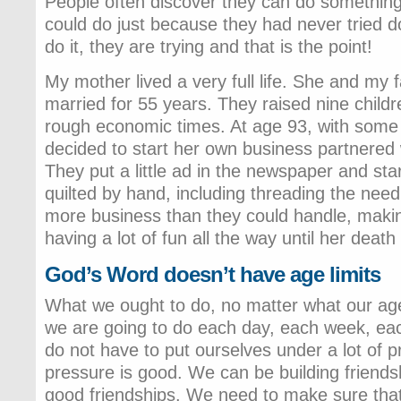
People often discover they can do something
could do just because they had never tried doi
do it, they are trying and that is the point!
My mother lived a very full life. She and my 
married for 55 years. They raised nine child
rough economic times. At age 93, with some
decided to start her own business partnered 
They put a little ad in the newspaper and sta
quilted by hand, including threading the need
more business than they could handle, making
having a lot of fun all the way until her death
God’s Word doesn’t have age limits
What we ought to do, no matter what our age
we are going to do each day, each week, e
do not have to put ourselves under a lot of pr
pressure is good. We can be building friend
good friendships. We need to make sure that 