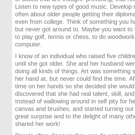
Listen to new types of good music. Develop n
often about older people getting their diplom
even from college. Think of something you 
but never got around to. Maybe you want to 
to play golf, tennis or chess, to do woodwor
computer.
I know of an individual who raised five child
until she got older. She and her husband wer
doing all kinds of things. Art was something 
her hand at, but never could find the time. Af
time on her hands so she decided she would g
discovered that she had real talent, skill, and 
Instead of wallowing around in self pity for he
canvas and brushes, and started turning out 
great surprise and to the delight of many o
shared her work!