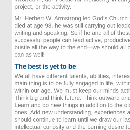
project, or the activity.
Mr. Herbert W. Armstrong led God’s Church 
died at age 93, he was still carrying out leade
writing and speaking. So if he and all of the
successful people can lead active, productive 
bustle all the way to the end—we should all b
can as well!
The best is yet to be
We all have different talents, abilities, inte
main thing is to be fully engaged in life, with
within our age. We must keep our minds acti
Think big and think future. Think outward an
Learn and do new things in addition to the ol
ones. Add new understanding, experiences 
should continue to learn until we draw our las
intellectual curiosity and the burning desire 