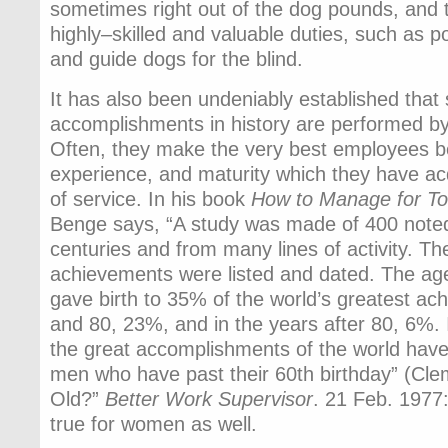
sometimes right out of the dog pounds, and 
highly–skilled and valuable duties, such as 
and guide dogs for the blind.
It has also been undeniably established that
accomplishments in history are performed by p
Often, they make the very best employees be
experience, and maturity which they have a
of service. In his book
How to Manage for T
Benge says, “A study was made of 400 noted
centuries and from many lines of activity. Th
achievements were listed and dated. The a
gave birth to 35% of the world’s greatest a
and 80, 23%, and in the years after 80, 6%.
the great accomplishments of the world hav
men who have past their 60th birthday” (Clem
Old?”
Better Work Supervisor
. 21 Feb. 1977:
true for women as well.