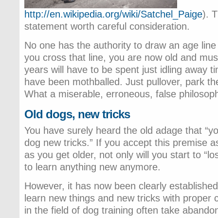
http://en.wikipedia.org/wiki/Satchel_Paige
). 
statement worth careful consideration.
No one has the authority to draw an age lin
you cross that line, you are now old and must
years will have to be spent just idling away t
have been mothballed. Just pullover, park the
What a miserable, erroneous, false philosop
Old dogs, new tricks
You have surely heard the old adage that “y
dog new tricks.” If you accept this premise as 
as you get older, not only will you start to “los
to learn anything new anymore.
However, it has now been clearly established 
learn new things and new tricks with proper c
in the field of dog training often take aband