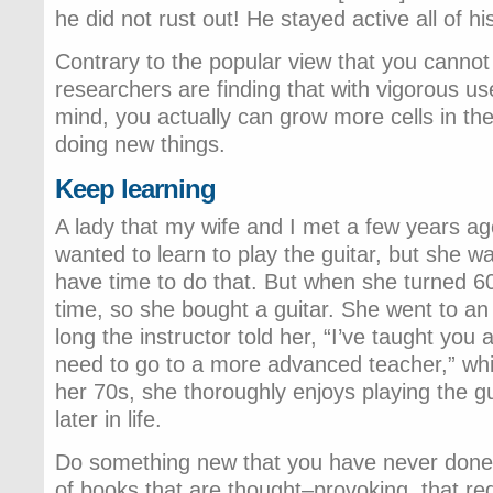
he did not rust out! He stayed active all of his 
Contrary to the popular view that you cannot
researchers are finding that with vigorous us
mind, you actually can grow more cells in the
doing new things.
Keep learning
A lady that my wife and I met a few years a
wanted to learn to play the guitar, but she w
have time to do that. But when she turned 60
time, so she bought a guitar. She went to an
long the instructor told her, “I’ve taught you 
need to go to a more advanced teacher,” whic
her 70s, she thoroughly enjoys playing the gu
later in life.
Do something new that you have never done
of books that are thought–provoking, that re