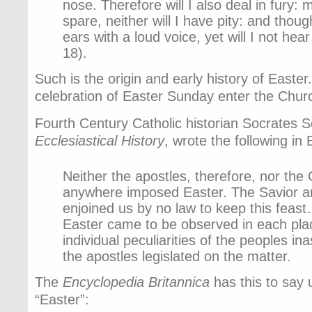
nose. Therefore will I also deal in fury: 
spare, neither will I have pity: and thou
ears with a loud voice, yet will I not hea
18).
Such is the origin and early history of Easte
celebration of Easter Sunday enter the Chur
Fourth Century Catholic historian Socrates Sc
Ecclesiastical History
, wrote the following in
Neither the apostles, therefore, nor the
anywhere imposed Easter. The Savior a
enjoined us by no law to keep this feast
Easter came to be observed in each pla
individual peculiarities of the peoples i
the apostles legislated on the matter.
The
Encyclopedia Britannica
has this to say 
“Easter”: