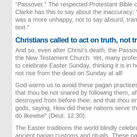
“Passover.” The respected Protestant Bibl
Clarke has this to say about the inaccuracy:
was a more unhappy, not to say absurd, trans
text.”
Christians called to act on truth, not t
And so, even after Christ’s death, the Passov
the New Testament Church. Yet, many profes
to celebrate Easter Sunday, thinking it is in 
not rise from the dead on Sunday at all!
God warns us to avoid these pagan practices
that thou be not snared by following them, af
destroyed from before thee; and that thou enq
gods, saying, How did these nations serve the
do likewise” (Deut. 12:30).
The Easter traditions the world blindly celeb
ancient pagan customs and rituals. These p