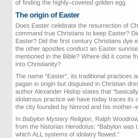
of finding the highly–coveted golden egg.
The origin of Easter
Does Easter celebrate the resurrection of Ch
command true Christians to keep Easter? Di
Easter? Did the first century Christians dye 
the other apostles conduct an Easter sunrise
mentioned in the Bible? Where did it come fr
into Christianity?
The name “Easter”, its traditional practices
pagan in origin but disguised in Christian dre
author Alexander Hislop states that “basically
idolatrous practice we have today traces its o
the city founded by Nimrod and his mother–
In
Babylon Mystery Religion
, Ralph Woodrow
from the historian Herodotus: “Babylon was 
which ALL systems of idolatry flowed.”