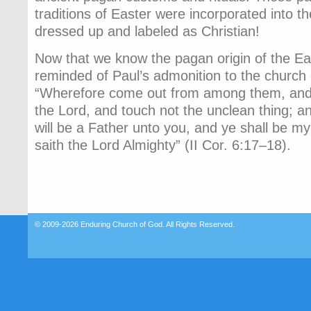
traditions of Easter were incorporated into t
dressed up and labeled as Christian!
Now that we know the pagan origin of the Eas
reminded of Paul’s admonition to the church 
“Wherefore come out from among them, and 
the Lord, and touch not the unclean thing; an
will be a Father unto you, and ye shall be m
saith the Lord Almighty” (II Cor. 6:17–18).
© 2009-2026
Enduring Church of God
. All Rights Reserved.