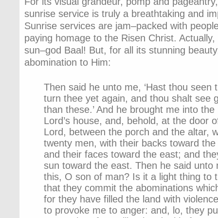
For its visual grandeur, pomp and pageantry
sunrise service is truly a breathtaking and i
Sunrise services are jam–packed with people
paying homage to the Risen Christ. Actually,
sun–god Baal! But, for all its stunning beauty
abomination to Him:
Then said he unto me, ‘Hast thou seen 
turn thee yet again, and thou shalt see 
than these.’ And he brought me into the 
Lord’s house, and, behold, at the door o
Lord, between the porch and the altar, 
twenty men, with their backs toward the 
and their faces toward the east; and th
sun toward the east. Then he said unto
this, O son of man? Is it a light thing t
that they commit the abominations whic
for they have filled the land with violen
to provoke me to anger: and, lo, they pu