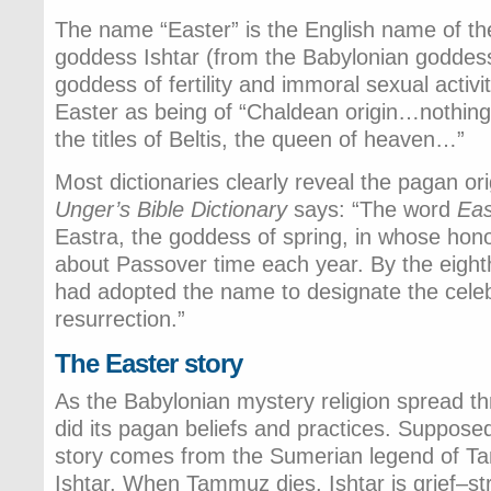
The name “Easter” is the English name of th
goddess Ishtar (from the Babylonian goddess
goddess of fertility and immoral sexual activi
Easter as being of “Chaldean origin…nothing 
the titles of Beltis, the queen of heaven…”
Most dictionaries clearly reveal the pagan or
Unger’s Bible Dictionary
says: “The word
Eas
Eastra, the goddess of spring, in whose hono
about Passover time each year. By the eigh
had adopted the name to designate the celebr
resurrection.”
The Easter story
As the Babylonian mystery religion spread th
did its pagan beliefs and practices. Supposed
story comes from the Sumerian legend of T
Ishtar. When Tammuz dies, Ishtar is grief–st