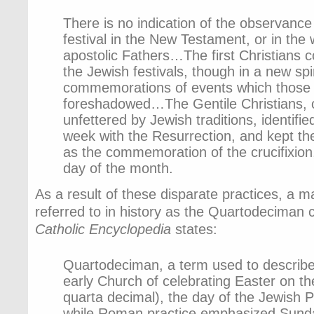
There is no indication of the observance
festival in the New Testament, or in the w
apostolic Fathers…The first Christians 
the Jewish festivals, though in a new spir
commemorations of events which those f
foreshadowed…The Gentile Christians, o
unfettered by Jewish traditions, identified
week with the Resurrection, and kept th
as the commemoration of the crucifixion,
day of the month.
As a result of these disparate practices, a m
referred to in history as the Quartodeciman
Catholic Encyclopedia
states:
Quartodeciman, a term used to describe 
early Church of celebrating Easter on th
quarta decimal), the day of the Jewish
while Roman practice emphasized Sunda