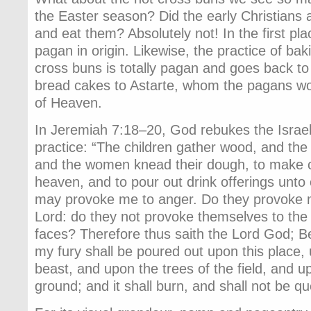
the Easter season? Did the early Christians 
and eat them? Absolutely not! In the first plac
pagan in origin. Likewise, the practice of ba
cross buns is totally pagan and goes back to 
bread cakes to Astarte, whom the pagans w
of Heaven.
In Jeremiah 7:18–20, God rebukes the Israelit
practice: “The children gather wood, and the f
and the women knead their dough, to make c
heaven, and to pour out drink offerings unto 
may provoke me to anger. Do they provoke m
Lord: do they not provoke themselves to the 
faces? Therefore thus saith the Lord God; B
my fury shall be poured out upon this place
beast, and upon the trees of the field, and up
ground; and it shall burn, and shall not be q