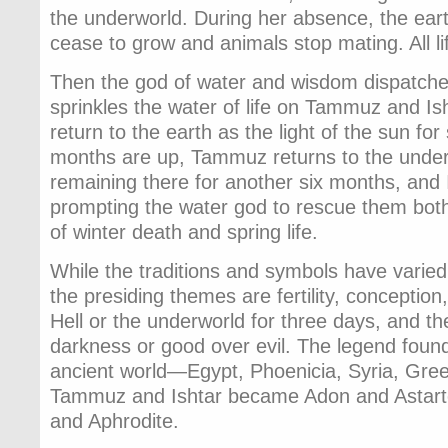
the underworld. During her absence, the earth 
cease to grow and animals stop mating. All li
Then the god of water and wisdom dispatc
sprinkles the water of life on Tammuz and Is
return to the earth as the light of the sun for
months are up, Tammuz returns to the under
remaining there for another six months, and 
prompting the water god to rescue them bot
of winter death and spring life.
While the traditions and symbols have varied 
the presiding themes are fertility, conception
Hell or the underworld for three days, and the
darkness or good over evil. The legend found
ancient world—Egypt, Phoenicia, Syria, Gree
Tammuz and Ishtar became Adon and Astarte,
and Aphrodite.