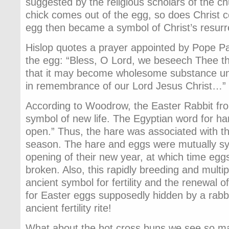
suggested by the religious scholars of the c
chick comes out of the egg, so does Christ 
egg then became a symbol of Christ’s resurr
Hislop quotes a prayer appointed by Pope Pa
the egg: “Bless, O Lord, we beseech Thee thi
that it may become wholesome substance unto
in remembrance of our Lord Jesus Christ…” 
According to Woodrow, the Easter Rabbit fr
symbol of new life. The Egyptian word for har
open.” Thus, the hare was associated with t
season. The hare and eggs were mutually sym
opening of their new year, at which time eg
broken. Also, this rapidly breeding and multi
ancient symbol for fertility and the renewal of
for Easter eggs supposedly hidden by a rabbit
ancient fertility rite!
What about the hot cross buns we see so ma