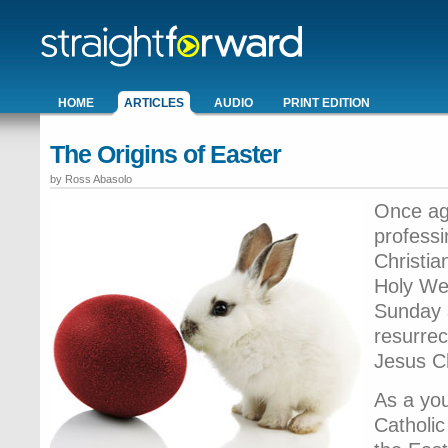
HOME
ARTICLES
AUDIO
PRINT EDITION
The Origins of Easter
by Ross Abasolo
Once ag
profess
Christian
Holy Wee
Sunday a
resurrec
Jesus C
As a you
Catholic