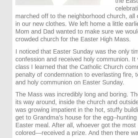
the East
celebrat
marched off to the neighborhood church, all 
in our new clothes. We left home a little ear
Mom and Dad wanted to make sure we would
crowded church for the Easter High Mass.
I noticed that Easter Sunday was the only t
confession and received holy communion. It 
class I learned that the Catholic Church com
penalty of condemnation to everlasting fire, 
and holy communion on Easter Sunday.
The Mass was incredibly long and boring. 
its way around, inside the church and outside
was growing impatient in the hot, stuffy build
get to Grandma’s house for the egg–huntin
Easter meal. After all, whoever got the most
colored—received a prize. And then there wa