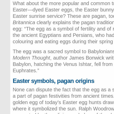
What about the more popular and common tra
Easter—dyed Easter eggs, the Easter bunny
Easter sunrise service? These are pagan, t
Britannica
clearly explains the pagan traditio
egg: “The egg as a symbol of fertility and of
the ancient Egyptians and Persians, who had
colouring and eating eggs during their spring 
The egg was a sacred symbol to Babylonian
Modern Thought
, author James Bonwick writ
Babylon, hatching the Venus Ishtar, fell from
Euphrates.”
Easter symbols, pagan origins
None can dispute the fact that the egg as a
a part of pagan festivities from ancient time
golden egg of today’s Easter egg hunts draws
where it symbolized the sun. Ralph Woodrow 