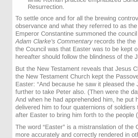
Resurrection.
To settle once and for all the brewing contr
observance and what they referred to as the
Emperor Constantine summoned the council 
Adam Clarke’s Commentary
records the the
the Council was that Easter was to be kept 
hereafter should follow the blindness of the 
But the New Testament reveals that Jesus Ch
the New Testament Church kept the Passover
Easter: “And because he saw it pleased the
further to take Peter also. (Then were the d
And when he had apprehended him, he put hi
delivered him to four quaternions of soldiers
after Easter to bring him forth to the people 
The word “Easter” is a mistranslation of the
more accurately and correctly rendered in oth